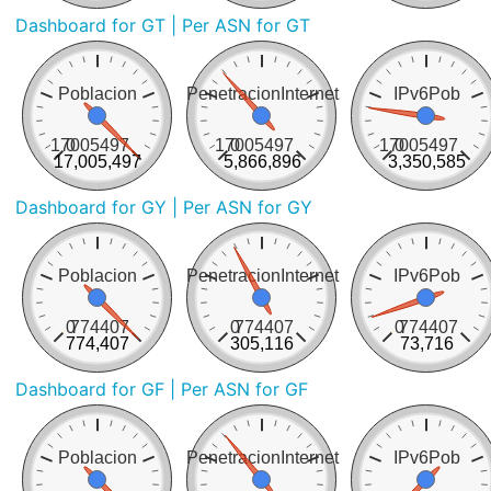
Dashboard for GT
| Per ASN for GT
Poblacion
PenetracionInternet
IPv6Pob
17005497
0
17005497
0
17005497
0
17,005,497
5,866,896
3,350,585
Dashboard for GY
| Per ASN for GY
Poblacion
PenetracionInternet
IPv6Pob
0
774407
0
774407
0
774407
774,407
305,116
73,716
Dashboard for GF
| Per ASN for GF
Poblacion
PenetracionInternet
IPv6Pob