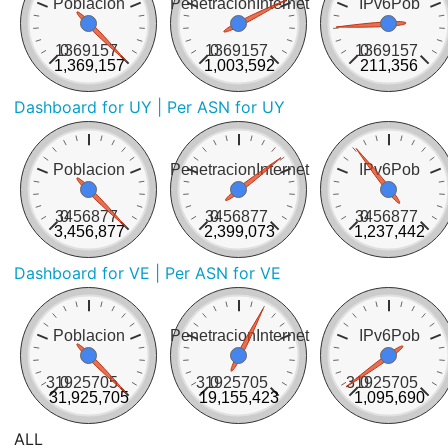
Poblacion
PenetracionInternet
IPv6Pob
1369157
0
1369157
0
1369157
0
1,369,157
1,003,592
211,356
Dashboard for UY
| Per ASN for UY
Poblacion
PenetracionInternet
IPv6Pob
3456877
0
3456877
0
3456877
0
3,456,877
2,399,073
1,237,442
Dashboard for VE
| Per ASN for VE
Poblacion
PenetracionInternet
IPv6Pob
31925705
0
31925705
0
31925705
0
31,925,705
19,155,423
1,095,690
ALL