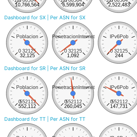
10766564
0
10766564
0
10766564
0
10,766,564
6,599,904
2,522,483
Dashboard for SX
| Per ASN for SX
Poblacion
PenetracionInternet
IPv6Pob
0
32125
0
32125
0
32125
32,125
1,092
244
Dashboard for SR
| Per ASN for SR
Poblacion
PenetracionInternet
IPv6Pob
0
552112
0
552112
0
552112
552,112
260,045
147,731
Dashboard for TT
| Per ASN for TT