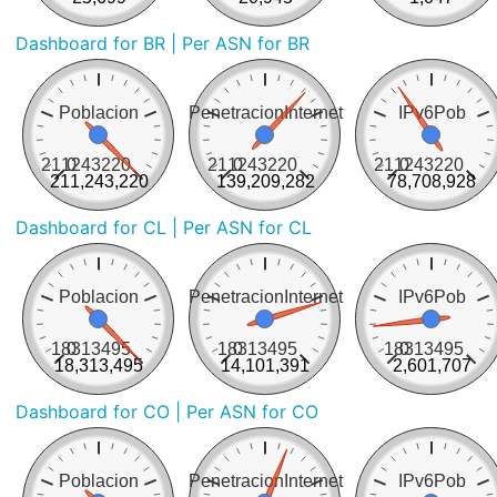
Dashboard for BR
| Per ASN for BR
Poblacion
PenetracionInternet
IPv6Pob
211243220
0
211243220
0
211243220
0
211,243,220
139,209,282
78,708,928
Dashboard for CL
| Per ASN for CL
Poblacion
PenetracionInternet
IPv6Pob
18313495
0
18313495
0
18313495
0
18,313,495
14,101,391
2,601,707
Dashboard for CO
| Per ASN for CO
Poblacion
PenetracionInternet
IPv6Pob