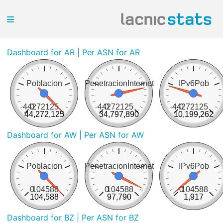
Dashboard for AR
| Per ASN for AR
Poblacion
PenetracionInternet
IPv6Pob
44272125
0
44272125
0
44272125
0
44,272,125
34,797,890
10,199,262
Dashboard for AW
| Per ASN for AW
Poblacion
PenetracionInternet
IPv6Pob
0
104588
0
104588
0
104588
104,588
97,790
1,917
Dashboard for BZ
| Per ASN for BZ