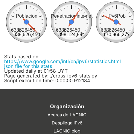
Poblacion
PenetracionInternet
IPv6Pob
638626450
0
638626450
0
638626450
0
638,626,450
398,124,894
170,966,277
Stats based on:
https://www.google.com/intl/en/ipv6/statistics.html
json file for this stats
Updated daily at 01:58 UYT
Page generated by: ./cross-ipv6-stats.py
Script execution time: 0:00:00.912184
Organización
Acerca de LACNIC
Despliega IPv6
LACNIC blog