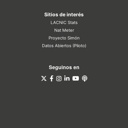
Sitios de interés
LACNIC Stats
Nat Meter
Proyecto Simón
Datos Abiertos (Piloto)
Seguinos en