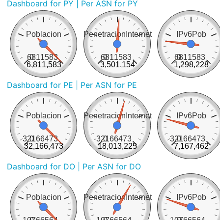
Dashboard for PY
| Per ASN for PY
Poblacion
PenetracionInternet
IPv6Pob
6811583
0
6811583
0
6811583
0
6,811,583
3,501,154
1,298,228
Dashboard for PE
| Per ASN for PE
Poblacion
PenetracionInternet
IPv6Pob
32166473
0
32166473
0
32166473
0
32,166,473
18,013,225
7,167,462
Dashboard for DO
| Per ASN for DO
Poblacion
PenetracionInternet
IPv6Pob