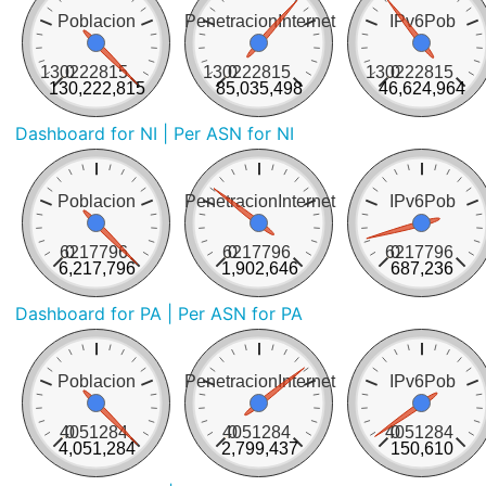
Poblacion
PenetracionInternet
IPv6Pob
130222815
0
130222815
0
130222815
0
130,222,815
85,035,498
46,624,964
Dashboard for NI
| Per ASN for NI
Poblacion
PenetracionInternet
IPv6Pob
6217796
0
6217796
0
6217796
0
6,217,796
1,902,646
687,236
Dashboard for PA
| Per ASN for PA
Poblacion
PenetracionInternet
IPv6Pob
4051284
0
4051284
0
4051284
0
4,051,284
2,799,437
150,610