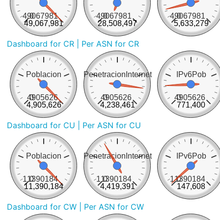
49067981
0
49067981
0
49067981
0
49,067,981
28,508,497
5,633,279
Dashboard for CR
| Per ASN for CR
Poblacion
PenetracionInternet
IPv6Pob
4905626
0
4905626
0
4905626
0
4,905,626
4,238,461
771,400
Dashboard for CU
| Per ASN for CU
Poblacion
PenetracionInternet
IPv6Pob
11390184
0
11390184
0
11390184
0
11,390,184
4,419,391
147,608
Dashboard for CW
| Per ASN for CW